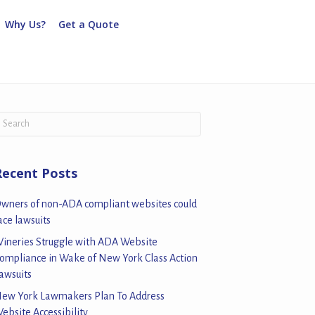
Why Us?
Get a Quote
Recent Posts
wners of non-ADA compliant websites could
ace lawsuits
ineries Struggle with ADA Website
ompliance in Wake of New York Class Action
awsuits
ew York Lawmakers Plan To Address
ebsite Accessibility